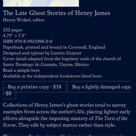
The Late Ghost Stories of Henry James
Henry Weikel, editor
222 pages
4.75″ × 7.5″
ISBN 979-8-9921990-0-0
Paperback, printed and bound in Cornwall, England
Designed and typeset by
Lauren Graycar
Cover detail adapted from the baptistry vault of the church of
Santo Domingo de Guzmán, Uayma, Mexico
Read a sample here
Available at
the independent bookstores listed here
.
Buy a pristine copy - $18
Buy a lightly damaged copy
- $8
Collections of Henry James’s ghost stories tend to survey
examples from across the author’s life, placing lighter early
efforts alongside the imposing mastery of
The Turn of the
Screw
. They edit by subject matter rather than style.