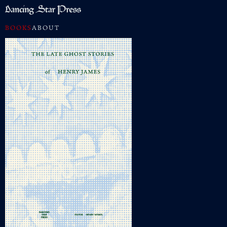
BOOKS
ABOUT