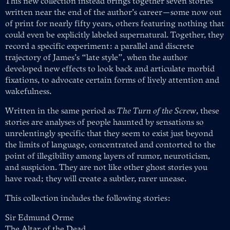
This new collection instead brings together seven stories
written near the end of the author’s career—some now out
of print for nearly fifty years, others featuring nothing that
could even be explicitly labeled supernatural. Together, they
record a specific experiment: a parallel and discrete
trajectory of James’s “late style”, when the author
developed new effects to look back and articulate morbid
fixations, to advocate certain forms of lively attention and
wakefulness.
Written in the same period as
The Turn of the Screw
, these
stories are analyses of people haunted by sensations so
unrelentingly specific that they seem to exist just beyond
the limits of language, concentrated and contorted to the
point of illegibility among layers of rumor, neuroticism,
and suspicion. They are not like other ghost stories you
have read; they will create a subtler, rarer unease.
This collection includes the following stories:
Sir Edmund Orme
The Altar of the Dead